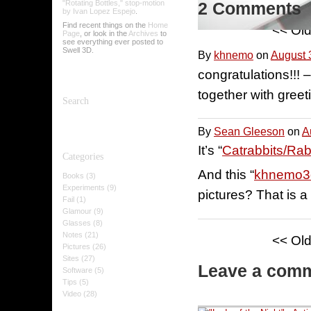
"Rotating Bottles," stop-motion
2 Comments
by Ivan Lopez Espejo
.
Find recent things on the
Home
<< Ol
Page
, or look in the
Archives
to
see everything ever posted to
Swell 3D.
By
khnemo
on
August 
congratulations!!!
together with greet
Search
By
Sean Gleeson
on
A
It’s “
Catrabbits/Rab
Categories
And this “
khnemo3
Books (3)
Experiments (9)
pictures? That is a
Fail (1)
Glamour (9)
Glasses (8)
Notes (21)
<< Ol
Pictures (26)
Sites (27)
Leave a com
Software (5)
Tips (5)
Video (28)