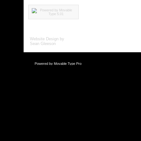
Website Design by
Sean Gleeson
Powered by
Movable Type Pro
This blog is li