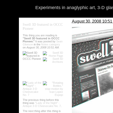
Experiments in anaglyphic art, 3-D gl
August 30, 2008 10:5
Swell 3D featured in OCCC
Pioneer
The
Pioneer
is the student
professor of Graphic Commun
This thing you are reading is
about Swell 3D, headlined "
"Swell 3D featured in OCCC
Pioneer."
It was posted by
Sean
The lovely photo above, of 
Gleeson
in the
Notes category
converted it to 3-D here.
on
August 30, 2008 10:51 AM
.
To Matt and the
Pioneer
staf
By
Sean Gleeson
on
A
Comments (2)
Categories
:
Notes
Tags
:
notes
Submit this post to var
The previous thing before this
thing was
"Lady of the Night" -
Antique 3-D Cheesecake No. 7
.
The next thing after this thing is