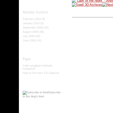
Monthly
Archives
February 2010 (8)
January 2010 (5)
September 2008 (15)
August 2008 (38)
July 2008 (60)
June 2008 (16)
Pages
Color anaglyph methods
compared
How to Get Your 3-D Glasses
Subscribe
to this blog's feed