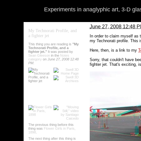
Experiments in anaglyphic art, 3-D gl
June 27, 2008 12:48 
My Technorati Profile, and
a fighter jet
In order to claim myself as 
my Technorati profile. This i
This thing you are reading is
"My
Technorati Profile, and a
Here, then, is a link to my
T
fighter jet."
It was posted by
Sean Gleeson
in the
Notes
Sorry, that couldn't have bee
category
on
June 27, 2008 12:48
PM
.
fighter jet. That's exciting, is
Oh, and if you want to add 
that happen:
By
Sean Gleeson
on
J
Comments (0)
The previous thing before this
thing was
Flower Girls in Paris,
Categories
:
Notes
1898
.
The next thing after this thing is
Tags
:
notes