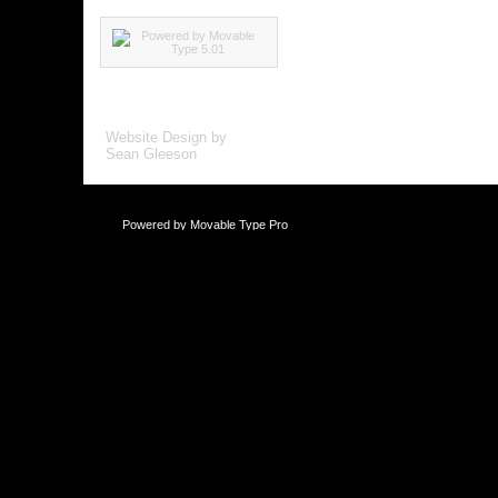
Website Design by
Sean Gleeson
Powered by
Movable Type Pro
This blog is li