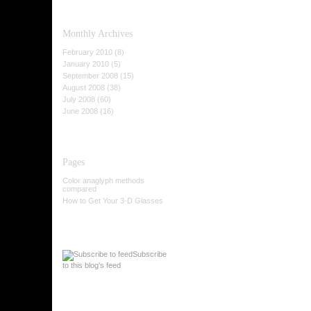
Monthly
Archives
February 2010 (8)
January 2010 (5)
September 2008 (15)
August 2008 (38)
July 2008 (60)
June 2008 (16)
Pages
Color anaglyph methods
compared
How to Get Your 3-D Glasses
Subscribe
to this blog's feed