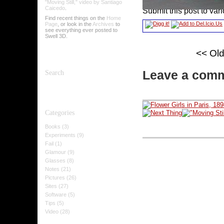
"Moving Still," video by Santiago
Caicedo
.
Submit this post to var
Find recent things on the
Home
Page
, or look in the
Archives
to
see everything ever posted to
Swell 3D.
<< Ol
Leave a com
Search
Categories
Books (3)
Experiments (9)
Fail (1)
Glamour (9)
Glasses (8)
Notes (21)
Pictures (26)
Sites (27)
Software (5)
Tips (5)
Video (28)